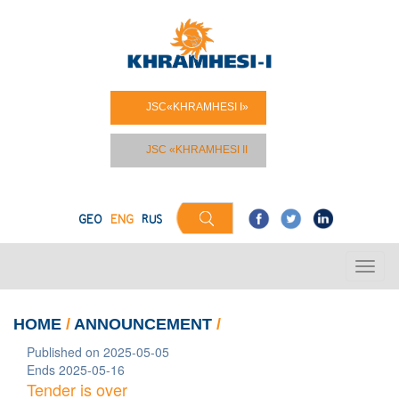
JSC«KHRAMHESI I»
JSC «KHRAMHESI II
GEO
ENG
RUS
HOME
/
ANNOUNCEMENT
/
Published on 2025-05-05
Ends 2025-05-16
Tender is over