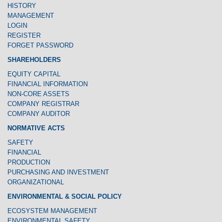
HISTORY
MANAGEMENT
LOGIN
REGISTER
FORGET PASSWORD
SHAREHOLDERS
EQUITY CAPITAL
FINANCIAL INFORMATION
NON-CORE ASSETS
COMPANY REGISTRAR
COMPANY AUDITOR
NORMATIVE ACTS
SAFETY
FINANCIAL
PRODUCTION
PURCHASING AND INVESTMENT
ORGANIZATIONAL
ENVIRONMENTAL & SOCIAL POLICY
ECOSYSTEM MANAGEMENT
ENVIRONMENTAL SAFETY