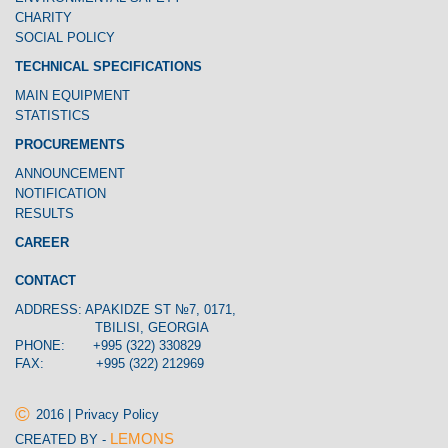
CHARITY
SOCIAL POLICY
TECHNICAL SPECIFICATIONS
MAIN EQUIPMENT
STATISTICS
PROCUREMENTS
ANNOUNCEMENT
NOTIFICATION
RESULTS
CAREER
CONTACT
ADDRESS: APAKIDZE ST №7, 0171,
TBILISI, GEORGIA
PHONE: +995 (322) 330829
FAX: +995 (322) 212969
©
2016 | Privacy Policy
LEMONS
CREATED BY -