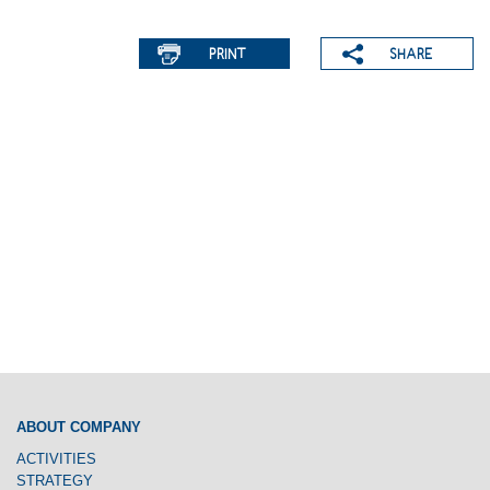
ABOUT COMPANY
ACTIVITIES
STRATEGY