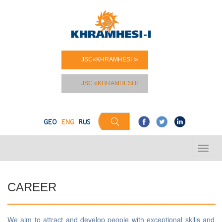
JSC«KHRAMHESI I»
JSC «KHRAMHESI II
GEO
ENG
RUS
CAREER
We aim to attract and develop people with exceptional skills and