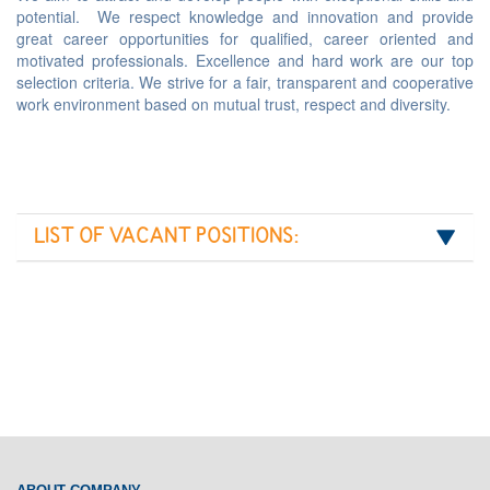
potential. We respect knowledge and innovation and provide
great career opportunities for qualified, career oriented and
motivated professionals. Excellence and hard work are our top
selection criteria. We strive for a fair, transparent and cooperative
work environment based on mutual trust, respect and diversity.
LIST OF VACANT POSITIONS: