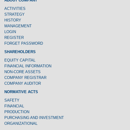
ABOUT COMPANY
ACTIVITIES
STRATEGY
HISTORY
MANAGEMENT
LOGIN
REGISTER
FORGET PASSWORD
SHAREHOLDERS
EQUITY CAPITAL
FINANCIAL INFORMATION
NON-CORE ASSETS
COMPANY REGISTRAR
COMPANY AUDITOR
NORMATIVE ACTS
SAFETY
FINANCIAL
PRODUCTION
PURCHASING AND INVESTMENT
ORGANIZATIONAL