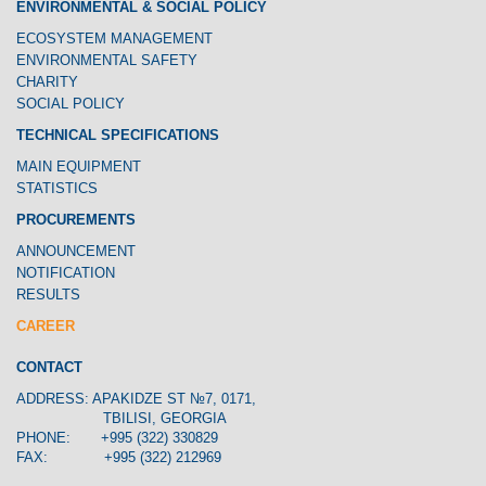
ENVIRONMENTAL & SOCIAL POLICY
ECOSYSTEM MANAGEMENT
ENVIRONMENTAL SAFETY
CHARITY
SOCIAL POLICY
TECHNICAL SPECIFICATIONS
MAIN EQUIPMENT
STATISTICS
PROCUREMENTS
ANNOUNCEMENT
NOTIFICATION
RESULTS
CAREER
CONTACT
ADDRESS: APAKIDZE ST №7, 0171,
TBILISI, GEORGIA
PHONE: +995 (322) 330829
FAX: +995 (322) 212969